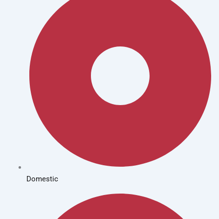
Domestic