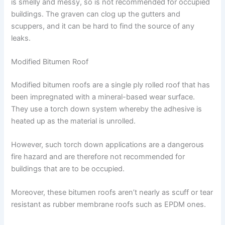
is smelly and messy, so is not recommended for occupied
buildings. The graven can clog up the gutters and
scuppers, and it can be hard to find the source of any
leaks.
Modified Bitumen Roof
Modified bitumen roofs are a single ply rolled roof that has
been impregnated with a mineral-based wear surface.
They use a torch down system whereby the adhesive is
heated up as the material is unrolled.
However, such torch down applications are a dangerous
fire hazard and are therefore not recommended for
buildings that are to be occupied.
Moreover, these bitumen roofs aren’t nearly as scuff or tear
resistant as rubber membrane roofs such as EPDM ones.