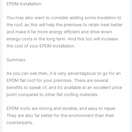
EPDM installation.
You may also want to consider adding some insulation to
the roof, as this will help the premises to retain heat better
and make it far more energy efficient and drive down
energy costs in the long term. And this too will increase
the cost of your EPDM installation.
Summary
As you can see then, it is very advantageous to go for an
EPDM flat roof for your premises. There are several
benefits to speak of, and it’s available at an excellent price
point compared to other flat roofing materials.
EPDM roofs are strong and durable, and easy to repair.
They are also far better for the environment than their
counterparts.