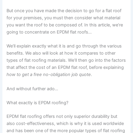
But once you have made the decision to go for a flat roof
for your premises, you must then consider what material
you want the roof to be composed of. In this article, we’re
going to concentrate on EPDM flat roofs…
We’ll explain exactly what it is and go through the various
benefits. We also will look at how it compares to other
types of flat roofing materials. We’ll then go into the factors
that affect the cost of an EPDM flat roof, before explaining
how to get a free no-obligation job quote
.
And without further ado…
What exactly is EPDM roofing?
EPDM flat roofing offers not only superior durability but
also cost-effectiveness, which is why it is used worldwide
and has been one of the more popular types of flat roofing