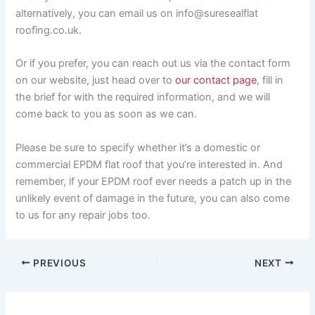
alternatively, you can email us on info@suresealflat
roofing.co.uk.
Or if you prefer, you can reach out us via the contact form
on our website, just head over to
our contact page
, fill in
the brief for with the required information, and we will
come back to you as soon as we can.
Please be sure to specify whether it’s a domestic or
commercial EPDM flat roof that you’re interested in. And
remember, if your EPDM roof ever needs a patch up in the
unlikely event of damage in the future, you can also come
to us for any repair jobs too.
PREVIOUS
NEXT