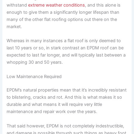
withstand
extreme weather conditions
, and this alone is
enough to give them a significantly longer lifespan than
many of the other flat roofing options out there on the
market.
Whereas in many instances a flat roof is only deemed to
last 10 years or so, in stark contrast an EPDM roof can be
expected to last far longer, and will typically last between a
whopping 30 and 50 years.
Low Maintenance Required
EPDM’s natural properties mean that it’s incredibly resistant
to blistering, cracks and rot. And this is what makes it so
durable and what means it will require very little
maintenance and repair work over the years.
That said however, EPDM is not completely indestructible,
and damage is possible through such things as heavy foot