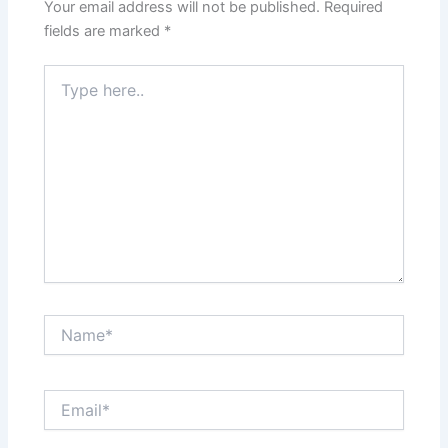
Your email address will not be published.
Required
fields are marked
*
Type
here..
Name*
Email*