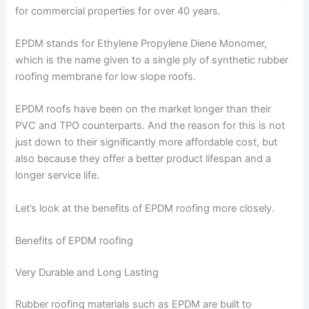
for commercial properties for over 40 years.
EPDM stands for Ethylene Propylene Diene Monomer,
which is the name given to a single ply of synthetic rubber
roofing membrane for low slope roofs.
EPDM roofs have been on the market longer than their
PVC and TPO counterparts. And the reason for this is not
just down to their significantly more affordable cost, but
also because they offer a better product lifespan and a
longer service life.
Let’s look at the benefits of EPDM roofing more closely.
Benefits of EPDM roofing
Very Durable and Long Lasting
Rubber roofing materials such as EPDM are built to