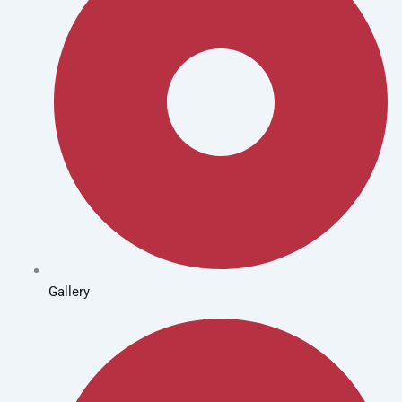
Gallery