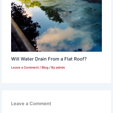
Will Water Drain From a Flat Roof?
Leave a Comment
/
Blog
/ By
admin
Leave a Comment