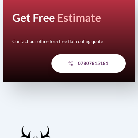
Get Free
Estimate
Contact our office fora free flat roofing quote
07807815181