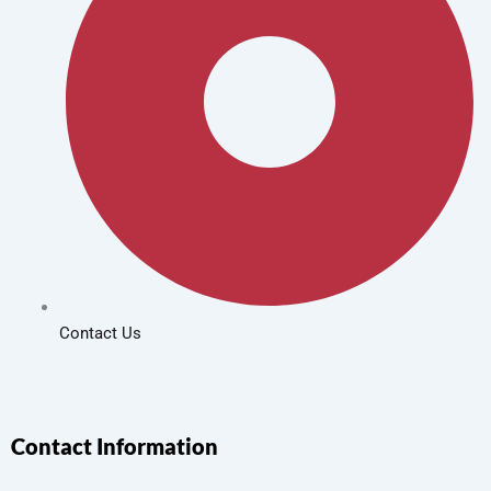
Contact Us
Contact Information