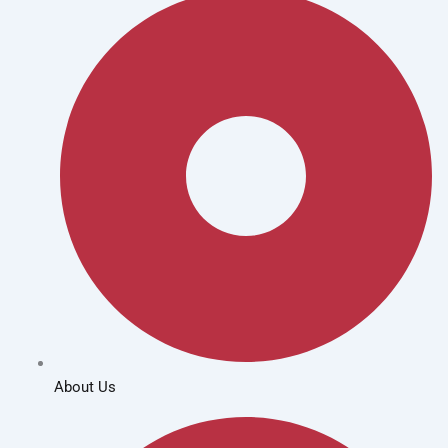
About Us