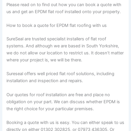
Please read on to find out how you can book a quote with
us and get an EPDM flat roof installed onto your property.
How to book a quote for EPDM flat roofing with us
SureSeal are trusted specialist installers of flat roof
systems. And although we are based in South Yorkshire,
we do not allow our location to restrict us. It doesn’t matter
where your project is, we will be there.
Sureseal offers well priced flat roof solutions, including
installation and inspection and repairs.
Our quotes for roof installation are free and place no
obligation on your part. We can discuss whether EPDM is
the right choice for your particular premises.
Booking a quote with us is easy. You can either speak to us
directly on either 01302 302825, or 07973 436305. Or