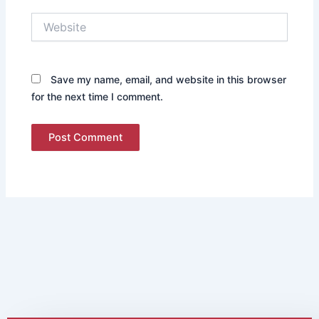
Website
Save my name, email, and website in this browser
for the next time I comment.