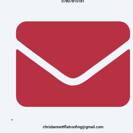
07807815181
chrisbennettflatroofing@gmail.com