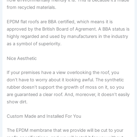
how environmentally friendly it is. This is because it’s made
from recycled materials.
EPDM flat roofs are BBA certified, which means it is
approved by the British Board of Agrement. A BBA status is
highly regarded and used by manufacturers in the industry
as a symbol of superiority.
Nice Aesthetic
If your premises have a view overlooking the roof, you
don’t have to worry about it looking awful. The synthetic
rubber doesn’t support the growth of moss on it, so you
are guaranteed a clear roof. And, moreover, it doesn’t easily
show dirt.
Custom Made and Installed For You
The EPDM membrane that we provide will be cut to your