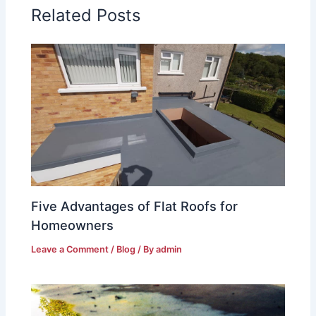
Related Posts
Five Advantages of Flat Roofs for
Homeowners
Leave a Comment
/
Blog
/ By
admin