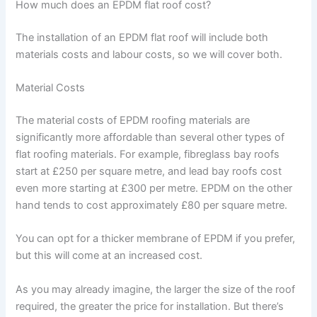
How much does an EPDM flat roof cost?
The installation of an EPDM flat roof will include both
materials costs and labour costs, so we will cover both.
Material Costs
The material costs of EPDM roofing materials are
significantly more affordable than several other types of
flat roofing materials. For example, fibreglass bay roofs
start at £250 per square metre, and lead bay roofs cost
even more starting at £300 per metre. EPDM on the other
hand tends to cost approximately £80 per square metre.
You can opt for a thicker membrane of EPDM if you prefer,
but this will come at an increased cost.
As you may already imagine, the larger the size of the roof
required, the greater the price for installation. But there’s