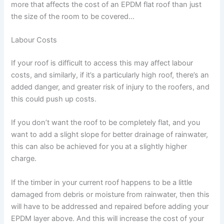
more that affects the cost of an EPDM flat roof than just
the size of the room to be covered…
Labour Costs
If your roof is difficult to access this may affect labour
costs, and similarly, if it’s a particularly high roof, there’s an
added danger, and greater risk of injury to the roofers, and
this could push up costs.
If you don’t want the roof to be completely flat, and you
want to add a slight slope for better drainage of rainwater,
this can also be achieved for you at a slightly higher
charge.
If the timber in your current roof happens to be a little
damaged from debris or moisture from rainwater, then this
will have to be addressed and repaired before adding your
EPDM layer above. And this will increase the cost of your