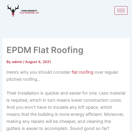
Skip
to
content
EPDM Flat Roofing
By
admin
/
August 6, 2021
Here’s why you should consider
flat roofing
over regular
pitched roofing…
Their installation is quicker and easier for one. Less material
is required, which in turn means lower construction costs.
And you won’t have to insulate any loft space, which
means that the building is more energy efficient. Moreover,
making any repairs will be cheaper, and cleaning the
gutters is easier to accomplish. Sound good so far?