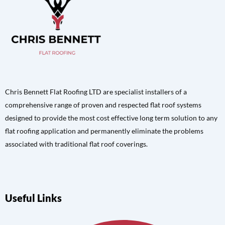
Chris Bennett Flat Roofing LTD are specialist installers of a
comprehensive range of proven and respected flat roof systems
designed to provide the most cost effective long term solution to any
flat roofing application and permanently eliminate the problems
associated with traditional flat roof coverings.
Useful Links