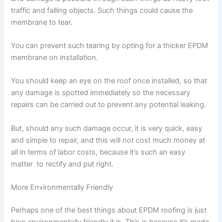
traffic and falling objects. Such things could cause the
membrane to tear.
You can prevent such tearing by opting for a thicker EPDM
membrane on installation.
You should keep an eye on the roof once installed, so that
any damage is spotted immediately so the necessary
repairs can be carried out to prevent any potential leaking.
But, should any such damage occur, it is very quick, easy
and simple to repair, and this will not cost much money at
all in terms of labor costs, because it’s such an easy
matter to rectify and put right.
More Environmentally Friendly
Perhaps one of the best things about EPDM roofing is just