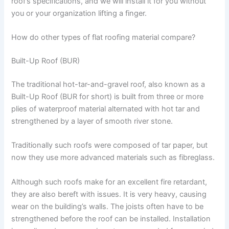
roof’s specifications, and we will install it for you without
you or your organization lifting a finger.
How do other types of flat roofing material compare?
Built-Up Roof (BUR)
The traditional hot-tar-and-gravel roof, also known as a
Built-Up Roof (BUR for short) is built from three or more
plies of waterproof material alternated with hot tar and
strengthened by a layer of smooth river stone.
Traditionally such roofs were composed of tar paper, but
now they use more advanced materials such as fibreglass.
Although such roofs make for an excellent fire retardant,
they are also bereft with issues. It is very heavy, causing
wear on the building’s walls. The joists often have to be
strengthened before the roof can be installed. Installation