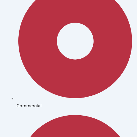
Commercial