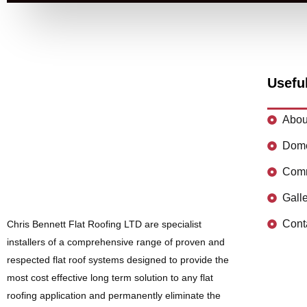
Usefu
Abou
Dome
Comm
Gall
Cont
Chris Bennett Flat Roofing LTD are specialist
installers of a comprehensive range of proven and
respected flat roof systems designed to provide the
most cost effective long term solution to any flat
roofing application and permanently eliminate the