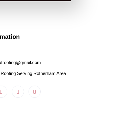
rmation
latroofing@gmail.com
 Roofing Serving Rotherham Area