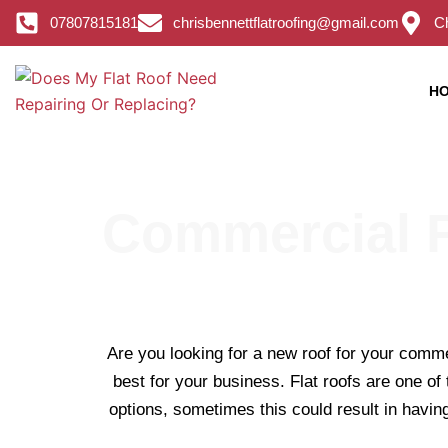
Skip
07807815181
chrisbennettflatroofing@gmail.com
Ch
to
content
H
Commercial F
Are you looking for a new roof for your comme
best for your business. Flat roofs are one of
options, sometimes this could result in having 