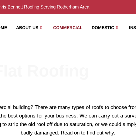
ris Bennett Roofing Serving Rotherham Area
OME
ABOUT US
COMMERCIAL
DOMESTIC
IN
lat Roofing
rcial building? There are many types of roofs to choose from 
 the best options for your business. We can carry out a surv
to strip the old roof off due to saturation, or we could simply
badly damanged. Read on to find out why.