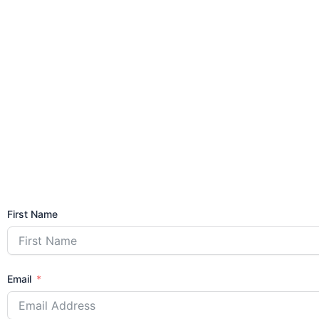
First Name
Email