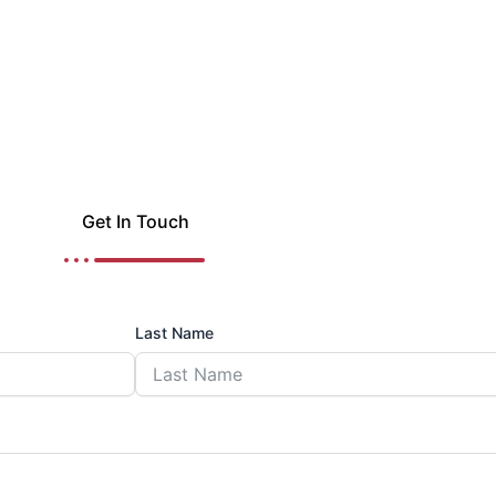
Get In Touch
Last Name