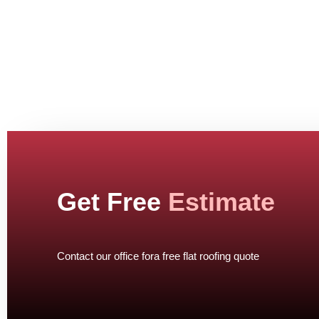
Get Free
Estimate
Contact our office fora free flat roofing quote