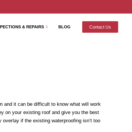
SPECTIONS & REPAIRS
BLOG
Contact Us
and it can be difficult to know what will work
ey on your existing roof and give you the best
 overlay if the existing waterproofing isn’t too