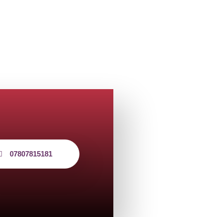
07807815181