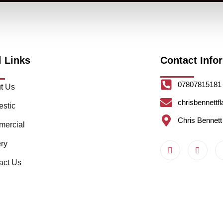
l Links
Contact Info
07807815181
t Us
chrisbennettf
stic
Chris Bennett
ercial
ery
act Us