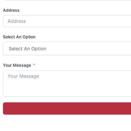
Address
Select An Option
Your Message